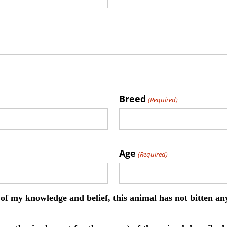
Breed
(Required)
Age
(Required)
st of my knowledge and belief, this animal has not bitten a