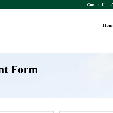
Contact Us
Hom
nt Form