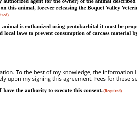
y authorized agent for the owner) of the animal described
 this animal, forever releasing the Boquet Valley Veterin
ired)
 animal is euthanized using pentobarbital it must be prope
d local laws to prevent consumption of carcass material by
ation. To the best of my knowledge, the information I 
y upon my signing this agreement. Fees for these se
 I have the authority to execute this consent.
(Required)