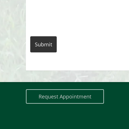
Contact Us
Phone:
518-418-5091
Request Appointment