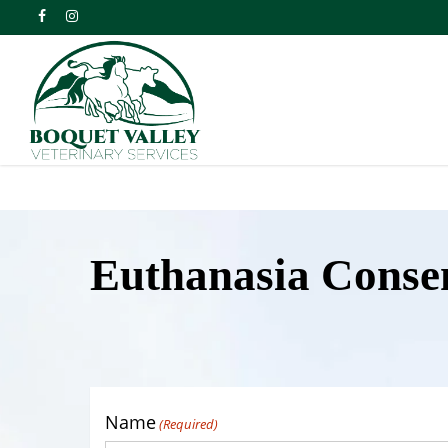
Skip
facebook
instagram
to
main
content
Euthanasia Conse
Name
(Required)