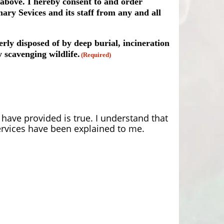
 above. I hereby consent to and order
ary Sevices and its staff from any and all
rly disposed of by deep burial, incineration
 scavenging wildlife.
(Required)
have provided is true. I understand that
rvices have been explained to me.