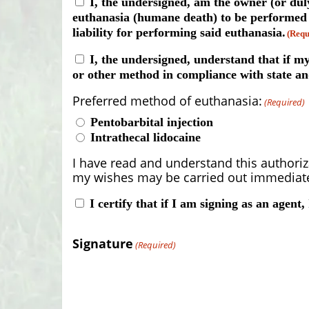
Consent
I, the undersigned, am the owner (or dul
euthanasia (humane death) to be performed on
(Required)
liability for performing said euthanasia.
(Requ
Consent
I, the undersigned, understand that if my
or other method in compliance with state an
(Required)
Preferred method of euthanasia:
(Required)
Pentobarbital injection
Intrathecal lidocaine
I have read and understand this authoriz
my wishes may be carried out immediatel
Consent
I certify that if I am signing as an agent,
(Required)
Signature
(Required)