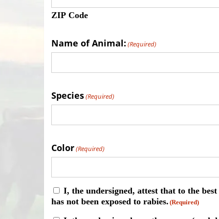
ZIP Code
Name of Animal:
(Required)
Species
(Required)
Color
(Required)
Consent
I, the undersigned, attest that to the be
has not been exposed to rabies.
(Required)
(Required)