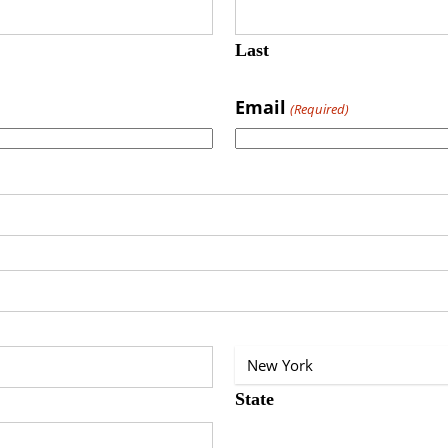
Last
Email
(Required)
State