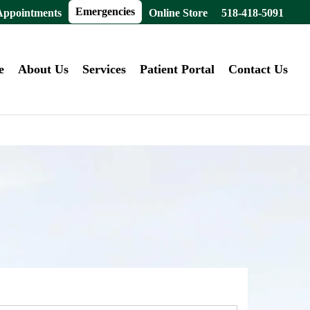
Emergencies
Appointments
Online Store
518-418-5091
e
About Us
Services
Patient Portal
Contact Us