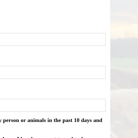
ny person or animals in the past 10 days and