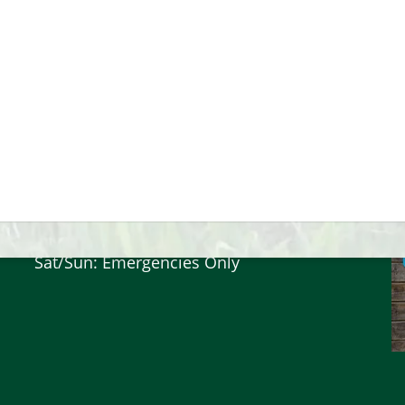
Hours
Mon-Friday: 9am - 4:30pm
Sat/Sun: Emergencies Only