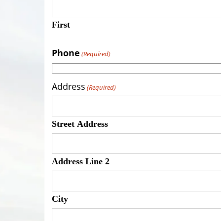
First
Phone
(Required)
Address
(Required)
Street Address
Address Line 2
City