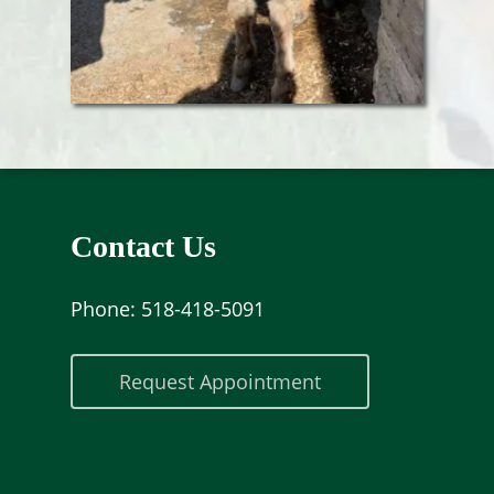
Contact Us
Phone:
518-418-5091
Request Appointment