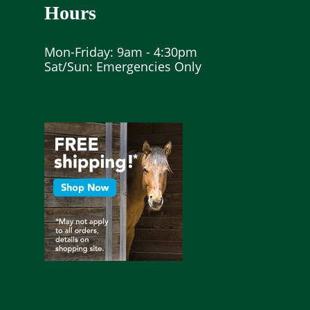
Hours
Mon-Friday: 9am - 4:30pm
Sat/Sun: Emergencies Only