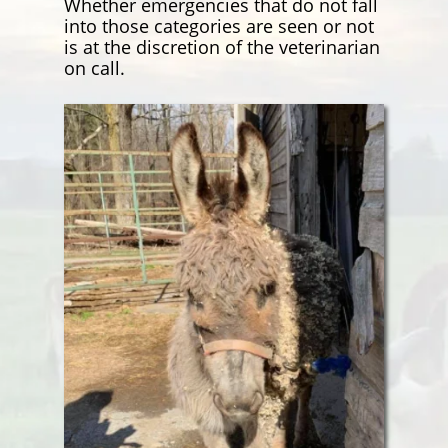
Whether emergencies that do not fall
into those categories are seen or not
is at the discretion of the veterinarian
on call.