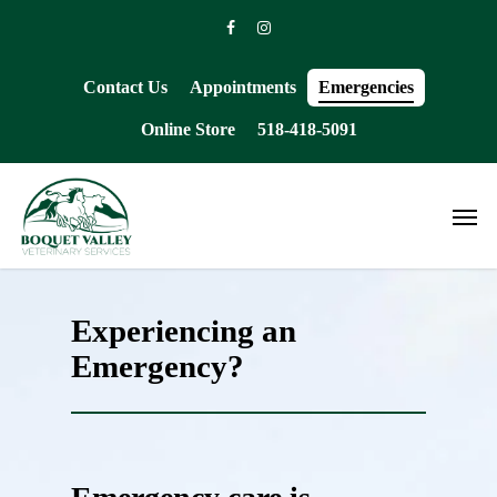
Skip
facebook
instagram
to
main
content
Contact Us
Appointments
Emergencies
Online Store
518-418-5091
Men
Experiencing an
Emergency?