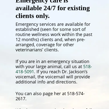
Emergency care is
available 24/7 for existing
clients only.
Emergency services are available for
established (seen for some sort of
routine wellness work within the past
12 months) clients and, when pre-
arranged, coverage for other
veterinarians’ clients.
If you are in an emergency situation
with your large animal, call us at
518-
418-5091
. If you reach Dr. Jackson’s
voicemail, the voicemail will provide
additional info and directions.
You can also page her at 518-574-
2617.